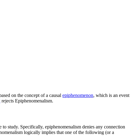
s based on the concept of a causal
epiphenomenon
, which is an event
I
rejects Epiphenomenalism.
le to study. Specifically, epiphenomenalism denies any connection
omenalism logically implies that one of the following (or a