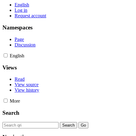
English
Log in
Request account
Namespaces
Page
Discussion
English
Views
Read
View source
View history
More
Search