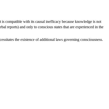
is compatible with its causal inefficacy because knowledge is not
bal reports) and only to conscious states that are experienced in the
essitates the existence of additional laws governing consciousness.