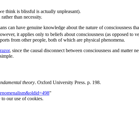
 think is blissful is actually unpleasant).
 rather than necessity.
ns can have genuine knowledge about the nature of consciousness that 
wever, it applies only to beliefs about consciousness (as opposed to ver
eports from other people, both of which are physical phenomena.
razor
, since the causal disconnect between consciousness and matter nec
simple.
fundamental theory
. Oxford University Press. p. 198.
iphenomenalism&oldid=498
"
 to our use of cookies.