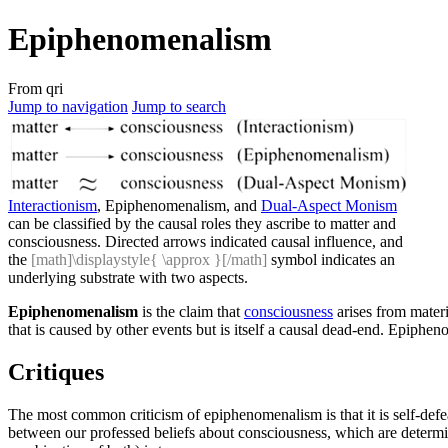
Epiphenomenalism
From qri
Jump to navigation
Jump to search
Interactionism
, Epiphenomenalism, and
Dual-Aspect Monism
can be classified by the causal roles they ascribe to matter and
consciousness. Directed arrows indicated causal influence, and
the
[math]\displaystyle{ \approx }[/math]
symbol indicates an
underlying substrate with two aspects.
Epiphenomenalism
is the claim that
consciousness
arises from materi
that is caused by other events but is itself a causal dead-end. Epiph
Critiques
The most common criticism of epiphenomenalism is that it is self-defe
between our professed beliefs about consciousness, which are determin