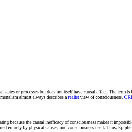
al states or processes but does not itself have causal effect. The term i
enomenalism almost always describes a
realist
view of consciousness.
QR
ating because the causal inefficacy of consciousness makes it impossib
ed entirely by physical causes, and consciousness itself. Thus, Epiphen