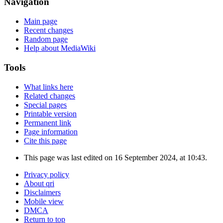
Navigation
Main page
Recent changes
Random page
Help about MediaWiki
Tools
What links here
Related changes
Special pages
Printable version
Permanent link
Page information
Cite this page
This page was last edited on 16 September 2024, at 10:43.
Privacy policy
About qri
Disclaimers
Mobile view
DMCA
Return to top