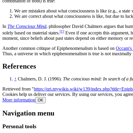
combination of both) is true:
We are mistaken about what consciousness is like (e.g., a state we
We are correct about what consciousness is like, but due to luck
In
The Conscious Mind
, philosopher David Chalmers argues that huma
[1]
solely based on material states.
Even if one accepts this argument, ho
moment, since beliefs about past states depend on either memory or r
Another common critique of Epiphenomenalism is based on
Occam's 
Thus, a universe in which epiphenomenalism is true is not maximally 
References
↑
Chalmers, D. J. (1996).
The conscious mind: In search of a 
Retrieved from "
https://qri.mywikis.wiki/w139/index.php?title=Ep
Cookies help us deliver our services. By using our services, you agree
More information
OK
Navigation menu
Personal tools