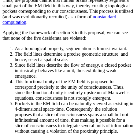
Thus, the proposal claims that human brains repeatedly segment a
small part of the EM field in this way, thereby creating topological
pockets corresponding to our consciousness. This process is utilized
(and was evolutionarily recruited) as a form of
nonstandard
computation
.
Applying the framework of section 3 to this proposal, we can see
that none of the five desiderata are violated:
As a topological property, segmentation is frame-invariant.
The field lines determine a precise geometric structure, and
hence, select a spatial scale.
Since field lines describe the flow of energy, a closed pocket
intrinsically behaves like a unit, thus exhibiting weak
emergence.
This functional unity of the EM field is proposed to
correspond precisely to the unity of consciousness. Thus,
since the functional unity is entirely upstream of Marxwell's
equations, consciousness is not strongly emergent.
Pockets in the EM field can be naturally viewed as existing in
4-dimensional space-time. Consequently, the solution
proposes that a slice of consciousness spans a small but not
infinitesimal amount of time, thus making it possible for a
slice of consciousness to integrate several units of information
without causing a violation of the proximity principle.