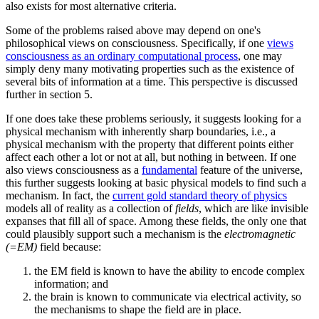
also exists for most alternative criteria.
Some of the problems raised above may depend on one's
philosophical views on consciousness. Specifically, if one
views
consciousness as an ordinary computational process
, one may
simply deny many motivating properties such as the existence of
several bits of information at a time. This perspective is discussed
further in section 5.
If one does take these problems seriously, it suggests looking for a
physical mechanism with inherently sharp boundaries, i.e., a
physical mechanism with the property that different points either
affect each other a lot or not at all, but nothing in between. If one
also views consciousness as a
fundamental
feature of the universe,
this further suggests looking at basic physical models to find such a
mechanism. In fact, the
current gold standard theory of physics
models all of reality as a collection of
fields
, which are like invisible
expanses that fill all of space. Among these fields, the only one that
could plausibly support such a mechanism is the
electromagnetic
(=EM)
field because:
the EM field is known to have the ability to encode complex
information; and
the brain is known to communicate via electrical activity, so
the mechanisms to shape the field are in place.