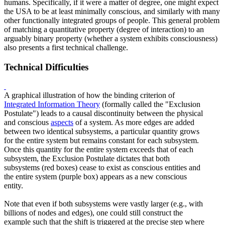
humans. Specifically, if it were a matter of degree, one might expect
the USA to be at least minimally conscious, and similarly with many
other functionally integrated groups of people. This general problem
of matching a quantitative property (degree of interaction) to an
arguably binary property (whether a system exhibits consciousness)
also presents a first technical challenge.
Technical Difficulties
A graphical illustration of how the binding criterion of
Integrated Information Theory
(formally called the "Exclusion
Postulate") leads to a causal discontinuity between the physical
and conscious
aspects
of a system. As more edges are added
between two identical subsystems, a particular quantity grows
for the entire system but remains constant for each subsystem.
Once this quantity for the entire system exceeds that of each
subsystem, the Exclusion Postulate dictates that both
subsystems (red boxes) cease to exist as conscious entities and
the entire system (purple box) appears as a new conscious
entity.
Note that even if both subsystems were vastly larger (e.g., with
billions of nodes and edges), one could still construct the
example such that the shift is triggered at the precise step where