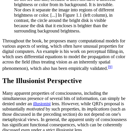
brightness or color from its background. It is invisible.
Nor does it separate the image into regions of different
brightness or color. [...] In Figure 1.1 (left column), in
contrast, the circle around the bright disk is visible
because the disk that it encloses is brighter than the
surrounding background brightness.
Throughout the book, he proposes many computational models for
various aspects of seeing, which often have unusual properties for
digital computers. An example is his work on perceptual filling-in,
which uses differential equations to model the propagation of color
across the field (thus treating vision as an inherently spatial
[9]
phenomenon), which also has been empirically validated.
The Illusionist Perspective
Many apparent properties of consciousness, including the
simultaneous presence of several bits of information, can simply be
denied under an
illusionist
lens. However, while QRI's proposal is
substantially
motivated
by such properties, its
implications
(such as
those discussed in the preceding section) do not depend on one's
metaphysical views. In general, the apparent unity of consciousness
has significant functional consequences, which can be coherently
discussed even under a strict illusionist lens.