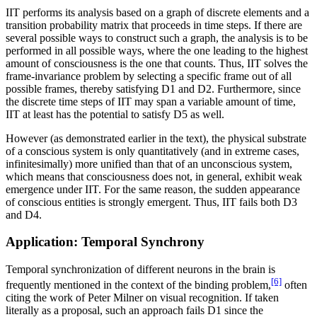
IIT performs its analysis based on a graph of discrete elements and a
transition probability matrix that proceeds in time steps. If there are
several possible ways to construct such a graph, the analysis is to be
performed in all possible ways, where the one leading to the highest
amount of consciousness is the one that counts. Thus, IIT solves the
frame-invariance problem by selecting a specific frame out of all
possible frames, thereby satisfying D1 and D2. Furthermore, since
the discrete time steps of IIT may span a variable amount of time,
IIT at least has the potential to satisfy D5 as well.
However (as demonstrated earlier in the text), the physical substrate
of a conscious system is only quantitatively (and in extreme cases,
infinitesimally) more unified than that of an unconscious system,
which means that consciousness does not, in general, exhibit weak
emergence under IIT. For the same reason, the sudden appearance
of conscious entities is strongly emergent. Thus, IIT fails both D3
and D4.
Application: Temporal Synchrony
Temporal synchronization of different neurons in the brain is
[6]
frequently mentioned in the context of the binding problem,
often
citing the work of Peter Milner on visual recognition. If taken
literally as a proposal, such an approach fails D1 since the