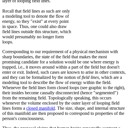
layer of looping field lines.
Recall that field lines as such are only
a modeling tool to denote the flow of
energy, so they "exist" at every point
in space. Thus, one could also draw
field lines outside this structure, which
would presumably no longer form
loops.
Corresponding to our requirement of a physical mechanism with
sharp boundaries, the state of the field that makes the most
promising candidate for a solution would be one where energy is
trapped, i.e., it moves around within a part of the field but doesn't
enter or exit. Indeed, such cases are known to arise in other contexts,
and they can be formalized by the notion of
field lines
, which are a
modeling tool to describe the flow of energy within the field.
Whenever the field lines form closed loops (see graphic to the right),
their insides become causally disconnected (hence "segmented")
from the remaining field. Topologically speaking, this occurs
whenever the volume enclosed by the outer layer of looping field
lines forms a
closed manifold
. The size, shape, and internal structure
of this manifold are then proposed to correspond to properties of the
person's consciousness.