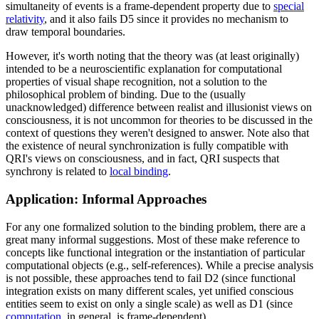
simultaneity of events is a frame-dependent property due to
special
relativity
, and it also fails D5 since it provides no mechanism to
draw temporal boundaries.
However, it's worth noting that the theory was (at least originally)
intended to be a neuroscientific explanation for computational
properties of visual shape recognition, not a solution to the
philosophical problem of binding. Due to the (usually
unacknowledged) difference between realist and illusionist views on
consciousness, it is not uncommon for theories to be discussed in the
context of questions they weren't designed to answer. Note also that
the existence of neural synchronization is fully compatible with
QRI's views on consciousness, and in fact, QRI suspects that
synchrony is related to
local binding
.
Application: Informal Approaches
For any one formalized solution to the binding problem, there are a
great many informal suggestions. Most of these make reference to
concepts like functional integration or the instantiation of particular
computational objects (e.g., self-references). While a precise analysis
is not possible, these approaches tend to fail D2 (since functional
integration exists on many different scales, yet unified conscious
entities seem to exist on only a single scale) as well as D1 (since
computation
, in general, is frame-dependent).