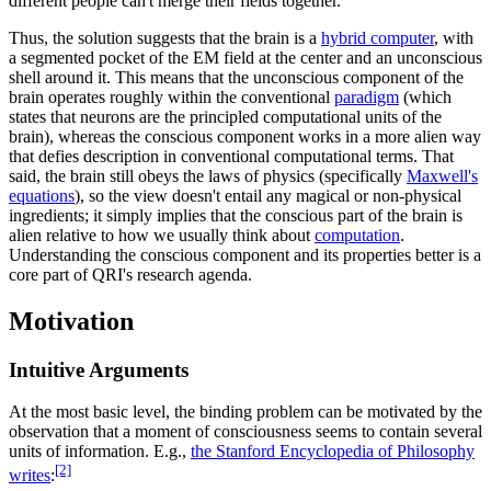
different people can't merge their fields together.
Thus, the solution suggests that the brain is a
hybrid computer
, with
a segmented pocket of the EM field at the center and an unconscious
shell around it. This means that the unconscious component of the
brain operates roughly within the conventional
paradigm
(which
states that neurons are the principled computational units of the
brain), whereas the conscious component works in a more alien way
that defies description in conventional computational terms. That
said, the brain still obeys the laws of physics (specifically
Maxwell's
equations
), so the view doesn't entail any magical or non-physical
ingredients; it simply implies that the conscious part of the brain is
alien relative to how we usually think about
computation
.
Understanding the conscious component and its properties better is a
core part of QRI's research agenda.
Motivation
Intuitive Arguments
At the most basic level, the binding problem can be motivated by the
observation that a moment of consciousness seems to contain several
units of information. E.g.,
the Stanford Encyclopedia of Philosophy
[2]
writes
: