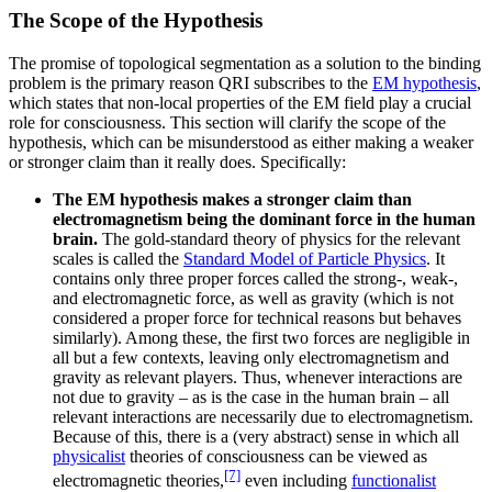
The Scope of the Hypothesis
The promise of topological segmentation as a solution to the binding
problem is the primary reason QRI subscribes to the
EM hypothesis
,
which states that non-local properties of the EM field play a crucial
role for consciousness. This section will clarify the scope of the
hypothesis, which can be misunderstood as either making a weaker
or stronger claim than it really does. Specifically:
The EM hypothesis makes a stronger claim than
electromagnetism being the dominant force in the human
brain.
The gold-standard theory of physics for the relevant
scales is called the
Standard Model of Particle Physics
. It
contains only three proper forces called the strong-, weak-,
and electromagnetic force, as well as gravity (which is not
considered a proper force for technical reasons but behaves
similarly). Among these, the first two forces are negligible in
all but a few contexts, leaving only electromagnetism and
gravity as relevant players. Thus, whenever interactions are
not due to gravity – as is the case in the human brain – all
relevant interactions are necessarily due to electromagnetism.
Because of this, there is a (very abstract) sense in which all
physicalist
theories of consciousness can be viewed as
[7]
electromagnetic theories,
even including
functionalist