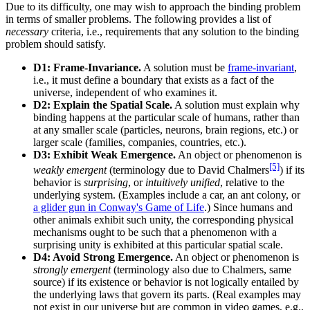
Due to its difficulty, one may wish to approach the binding problem
in terms of smaller problems. The following provides a list of
necessary
criteria, i.e., requirements that any solution to the binding
problem should satisfy.
D1: Frame-Invariance.
A solution must be
frame-invariant
,
i.e., it must define a boundary that exists as a fact of the
universe, independent of who examines it.
D2: Explain the Spatial Scale.
A solution must explain why
binding happens at the particular scale of humans, rather than
at any smaller scale (particles, neurons, brain regions, etc.) or
larger scale (families, companies, countries, etc.).
D3: Exhibit Weak Emergence.
An object or phenomenon is
[5]
weakly emergent
(terminology due to David Chalmers
) if its
behavior is
surprising
, or
intuitively unified
, relative to the
underlying system. (Examples include a car, an ant colony, or
a glider gun in Conway's Game of Life
.) Since humans and
other animals exhibit such unity, the corresponding physical
mechanisms ought to be such that a phenomenon with a
surprising unity is exhibited at this particular spatial scale.
D4: Avoid Strong Emergence.
An object or phenomenon is
strongly emergent
(terminology also due to Chalmers, same
source) if its existence or behavior is not logically entailed by
the underlying laws that govern its parts. (Real examples may
not exist in our universe but are common in video games, e.g.,