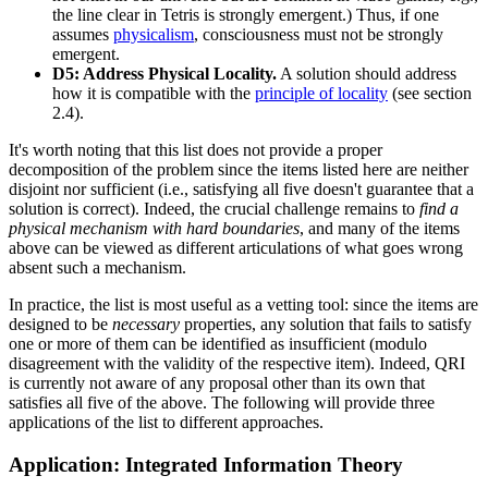
the line clear in Tetris is strongly emergent.) Thus, if one
assumes
physicalism
, consciousness must not be strongly
emergent.
D5: Address Physical Locality.
A solution should address
how it is compatible with the
principle of locality
(see section
2.4).
It's worth noting that this list does not provide a proper
decomposition of the problem since the items listed here are neither
disjoint nor sufficient (i.e., satisfying all five doesn't guarantee that a
solution is correct). Indeed, the crucial challenge remains to
find a
physical mechanism with hard boundaries
, and many of the items
above can be viewed as different articulations of what goes wrong
absent such a mechanism.
In practice, the list is most useful as a vetting tool: since the items are
designed to be
necessary
properties, any solution that fails to satisfy
one or more of them can be identified as insufficient (modulo
disagreement with the validity of the respective item). Indeed, QRI
is currently not aware of any proposal other than its own that
satisfies all five of the above. The following will provide three
applications of the list to different approaches.
Application: Integrated Information Theory