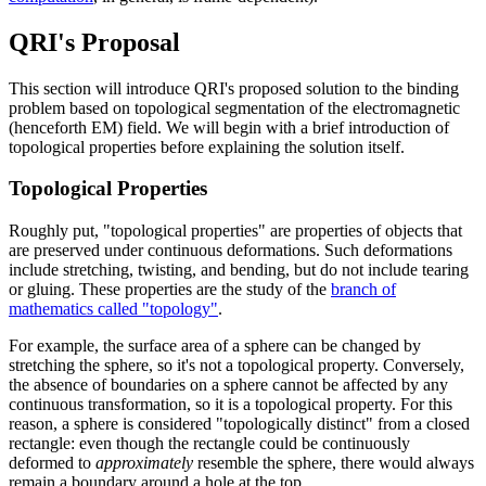
QRI's Proposal
This section will introduce QRI's proposed solution to the binding
problem based on topological segmentation of the electromagnetic
(henceforth EM) field. We will begin with a brief introduction of
topological properties before explaining the solution itself.
Topological Properties
Roughly put, "topological properties" are properties of objects that
are preserved under continuous deformations. Such deformations
include stretching, twisting, and bending, but do not include tearing
or gluing. These properties are the study of the
branch of
mathematics called "topology"
.
For example, the surface area of a sphere can be changed by
stretching the sphere, so it's not a topological property. Conversely,
the absence of boundaries on a sphere cannot be affected by any
continuous transformation, so it is a topological property. For this
reason, a sphere is considered "topologically distinct" from a closed
rectangle: even though the rectangle could be continuously
deformed to
approximately
resemble the sphere, there would always
remain a boundary around a hole at the top.