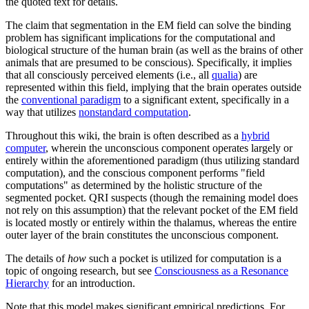
the quoted text for details.
The claim that segmentation in the EM field can solve the binding
problem has significant implications for the computational and
biological structure of the human brain (as well as the brains of other
animals that are presumed to be conscious). Specifically, it implies
that all consciously perceived elements (i.e., all
qualia
) are
represented within this field, implying that the brain operates outside
the
conventional paradigm
to a significant extent, specifically in a
way that utilizes
nonstandard computation
.
Throughout this wiki, the brain is often described as a
hybrid
computer
, wherein the unconscious component operates largely or
entirely within the aforementioned paradigm (thus utilizing standard
computation), and the conscious component performs "field
computations" as determined by the holistic structure of the
segmented pocket. QRI suspects (though the remaining model does
not rely on this assumption) that the relevant pocket of the EM field
is located mostly or entirely within the thalamus, whereas the entire
outer layer of the brain constitutes the unconscious component.
The details of
how
such a pocket is utilized for computation is a
topic of ongoing research, but see
Consciousness as a Resonance
Hierarchy
for an introduction.
Note that this model makes significant empirical predictions. For