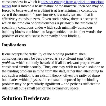
consciousness in which it
does not emerge from a priori unconscious
matter
but is instead a basic feature of the universe, then one may be
forced to believe that everything is at least minimally conscious,
even if the amount of consciousness is usually so small that it
effectively rounds to zero. Given such a view, there is a sense in
which the problem of consciousness is
primarily
the problem of
specifying conditions under which such minimally conscious
building blocks combine into larger entities – or in other words, the
problem of consciousness is primarily about binding.
Implications
If one accepts the difficulty of the binding problem, then
consciousness may be best viewed as a
constraint satisfaction
problem
, which can only be solved if all its relevant properties are
considered simultaneously. Thus, one may wish to have a solution to
the binding problem in mind from the start, rather than attempting to
add such a solution to an existing theory. Given the rarity of sharp
boundaries within physics, the constraint imposed by the binding
problem may be particularly significant – and perhaps sufficient to
rule out all but a small part of the explanatory space.
Solution Desiderata