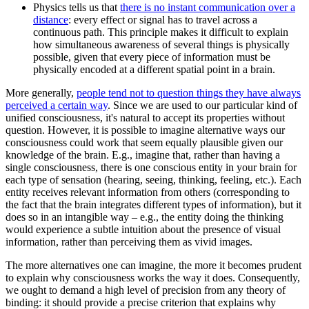
Physics tells us that
there is no instant communication over a
distance
: every effect or signal has to travel across a
continuous path. This principle makes it difficult to explain
how simultaneous awareness of several things is physically
possible, given that every piece of information must be
physically encoded at a different spatial point in a brain.
More generally,
people tend not to question things they have always
perceived a certain way
. Since we are used to our particular kind of
unified consciousness, it's natural to accept its properties without
question. However, it is possible to imagine alternative ways our
consciousness could work that seem equally plausible given our
knowledge of the brain. E.g., imagine that, rather than having a
single consciousness, there is one conscious entity in your brain for
each type of sensation (hearing, seeing, thinking, feeling, etc.). Each
entity receives relevant information from others (corresponding to
the fact that the brain integrates different types of information), but it
does so in an intangible way – e.g., the entity doing the thinking
would experience a subtle intuition about the presence of visual
information, rather than perceiving them as vivid images.
The more alternatives one can imagine, the more it becomes prudent
to explain why consciousness works the way it does. Consequently,
we ought to demand a high level of precision from any theory of
binding: it should provide a precise criterion that explains why