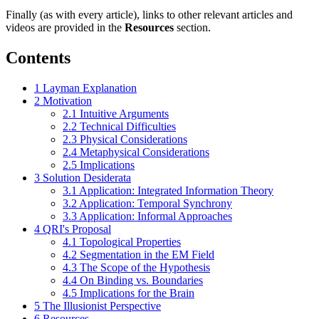
Finally (as with every article), links to other relevant articles and
videos are provided in the
Resources
section.
Contents
1
Layman Explanation
2
Motivation
2.1
Intuitive Arguments
2.2
Technical Difficulties
2.3
Physical Considerations
2.4
Metaphysical Considerations
2.5
Implications
3
Solution Desiderata
3.1
Application: Integrated Information Theory
3.2
Application: Temporal Synchrony
3.3
Application: Informal Approaches
4
QRI's Proposal
4.1
Topological Properties
4.2
Segmentation in the EM Field
4.3
The Scope of the Hypothesis
4.4
On Binding vs. Boundaries
4.5
Implications for the Brain
5
The Illusionist Perspective
6
Resources