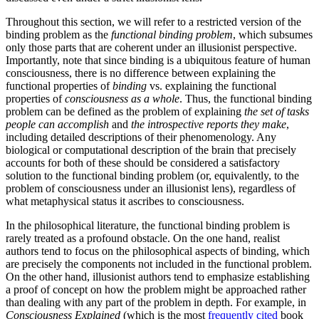
Throughout this section, we will refer to a restricted version of the
binding problem as the
functional binding problem
, which subsumes
only those parts that are coherent under an illusionist perspective.
Importantly, note that since binding is a ubiquitous feature of human
consciousness, there is no difference between explaining the
functional properties of
binding
vs. explaining the functional
properties of
consciousness as a whole
. Thus, the functional binding
problem can be defined as the problem of explaining
the set of tasks
people can accomplish
and
the introspective reports they make
,
including detailed descriptions of their phenomenology. Any
biological or computational description of the brain that precisely
accounts for both of these should be considered a satisfactory
solution to the functional binding problem (or, equivalently, to the
problem of consciousness under an illusionist lens), regardless of
what metaphysical status it ascribes to consciousness.
In the philosophical literature, the functional binding problem is
rarely treated as a profound obstacle. On the one hand, realist
authors tend to focus on the philosophical aspects of binding, which
are precisely the components not included in the functional problem.
On the other hand, illusionist authors tend to emphasize establishing
a proof of concept on how the problem might be approached rather
than dealing with any part of the problem in depth. For example, in
Consciousness Explained
(which is the most
frequently cited
book