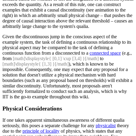
exceeds the quantity. As a result of this rule, one can construct
examples that exhibit a causal discontinuity (see animation to the
right) in which an arbitrarily small physical change – that pushes the
degree of causal interaction above the relevant threshold – causes an
arbitrarily large change to the system's qualia.
Given the discontinuous jump in the conscious aspect of the
example system, the task of defining a continuous relationship to its
physical aspect may be compared to the task of defining a
continuous function from a disconnected to a
connected space
(e.g.,
from
[math]\displaystyle{ [0,1] \cup [3,4] }[/math]
to
[math]\displaystyle{ [1,3] }[/math]
), which is known to be
impossible. Consequently, one may expect that
any
proposal for a
solution that doesn't utilize a physical mechanism with hard
boundaries (such as any proposal based on thresholds) will exhibit a
similar discontinuity. Unfortunately, most proposals aren't
sufficiently formalized to conduct such an analysis, which is why
IIT is the go-to example throughout this wiki.
Physical Considerations
If one takes apparent simultaneous awareness of different qualia
seriously, this poses a separate challenge for any
physicalist
theory
due to the
principle of locality
of physics, which states that any