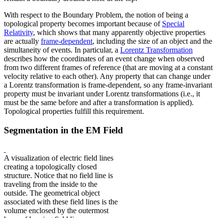
With respect to the Boundary Problem, the notion of being a
topological property becomes important because of
Special
Relativity
, which shows that many apparently objective properties
are actually
frame-dependent
, including the size of an object and the
simultaneity of events. In particular, a
Lorentz Transformation
describes how the coordinates of an event change when observed
from two different frames of reference (that are moving at a constant
velocity relative to each other). Any property that can change under
a Lorentz transformation is frame-dependent, so any frame-invariant
property must be invariant under Lorentz transformations (i.e., it
must be the same before and after a transformation is applied).
Topological properties fulfill this requirement.
Segmentation in the EM Field
A visualization of electric field lines
creating a topologically closed
structure. Notice that no field line is
traveling from the inside to the
outside. The geometrical object
associated with these field lines is the
volume enclosed by the outermost