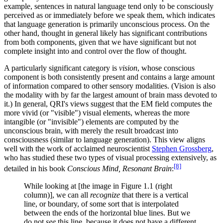
example, sentences in natural language tend only to be consciously
perceived as or immediately before we speak them, which indicates
that language generation is primarily unconscious process. On the
other hand, thought in general likely has significant contributions
from both components, given that we have significant but not
complete insight into and control over the flow of thought.
A particularly significant category is
vision
, whose conscious
component is both consistently present and contains a large amount
of information compared to other sensory modalities. (Vision is also
the modality with by far the largest amount of brain mass devoted to
it.) In general, QRI's views suggest that the EM field computes the
more vivid (or "visible") visual elements, whereas the more
intangible (or "invisible") elements are computed by the
unconscious brain, with merely the result broadcast into
consciousness (similar to language generation). This view aligns
well with the work of acclaimed neuroscientist
Stephen Grossberg
,
who has studied these two types of visual processing extensively, as
[8]
detailed in his book
Conscious Mind, Resonant Brain
:
While looking at [the image in Figure 1.1 (right
column)], we can all
recognize
that there is a vertical
line, or boundary, of some sort that is interpolated
between the ends of the horizontal blue lines. But we
do not
see
this line, because it does not have a different