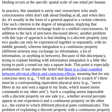
binding occurs at the specific spatial scale of one mind per human.
In practice, this standard is rarely met; researchers who study
consciousness often don't talk about binding at all, and when they
do, it's usually in the form of a general appeal to a certain criterion.
One such criterion is the degree of integration, implying that
sufficient information exchange leads to a unified consciousness. In
addition to the lack of precision discussed above, another problem
with this type of approach is that binding is a
discrete
property (any
two qualia can only be experienced together or separately, with no
middle ground), whereas integration is a
continuous
property
(different neurons may exchange no information, a lot of
information, or anything in between). Because of this discrepancy,
trying to explain binding with information integration is a little like
trying to push a round toy into a square hole. This point is especially
problematic if one shares the belief that
there is a close coupling
between physical effects and conscious effects
, meaning that for any
conscious story (e.g., "I felt an itch and decided to scratch it") there
must be a corresponding equivalent physical story (e.g., "nerve
fibers in my arm sent a signal to my brain, which issued motor
commands to my other arm"). Such a coupling seems impossible
with a discrete property on one side (i.e., whether several percepts
appear in one experience) and a continuous property on the other
(i.e., the extent to which different physical parts communicate). This
problem of explaining a discrete property with a continuous property