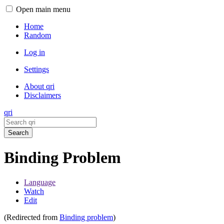
Open main menu
Home
Random
Log in
Settings
About qri
Disclaimers
qri
Search
Binding Problem
Language
Watch
Edit
(Redirected from
Binding problem
)