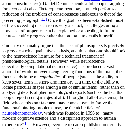
about consciousness), Daniel Dennett spends a full chapter arguing
for a concept called "heterophenomenology", which performs a
reduction of the problem of consciousness analogous to that of the
[10]
preceding paragraph.
Once this goal has been established, most
of the succeeding discussion is very abstract, usually gesturing at
how a set of properties can be explained or appealing to future
neuroscientific progress rather than going into details himself.
One may reasonably argue that the task of philosophers is precisely
to provide such a qualitative analysis, and thus, that one should look
to the neuroscience literature for a technical treatment of
phenomenological details. However, while neuroscience
(specifically computational neuroscience) has produced a vast
amount of work on reverse-engineering functions of the brain, the
focus tends to be on
capabilities
of people (such as the ability to
keep seven items in short-term memory at a time, or the ability to
locate particular shapes among a set of similar items), rather than on
analyzing details of phenomenological reports (such as the fact that
people report seeing images at all). Throughout all of academia, the
field whose mission statement may come closest to "solve the
functional binding problem" may be the niche field of
neurophenomenology
, which was founded in 1996 to "marry
modern cognitive science and a disciplined approach to human
[11]
experience".
However, even the research published under this