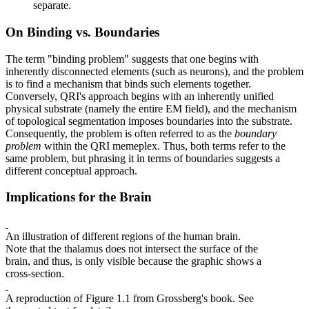
separate.
On Binding vs. Boundaries
The term "binding problem" suggests that one begins with
inherently disconnected elements (such as neurons), and the problem
is to find a mechanism that binds such elements together.
Conversely, QRI's approach begins with an inherently unified
physical substrate (namely the entire EM field), and the mechanism
of topological segmentation imposes boundaries into the substrate.
Consequently, the problem is often referred to as the
boundary
problem
within the QRI memeplex. Thus, both terms refer to the
same problem, but phrasing it in terms of boundaries suggests a
different conceptual approach.
Implications for the Brain
An illustration of different regions of the human brain.
Note that the thalamus does not intersect the surface of the
brain, and thus, is only visible because the graphic shows a
cross-section.
A reproduction of Figure 1.1 from Grossberg's book. See