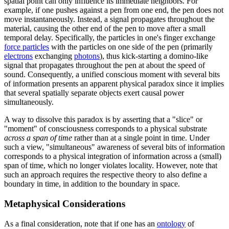
spatial point can only influence its immediate neighbors. For
example, if one pushes against a pen from one end, the pen does not
move instantaneously. Instead, a signal propagates throughout the
material, causing the other end of the pen to move after a small
temporal delay. Specifically, the particles in one's finger exchange
force particles
with the particles on one side of the pen (primarily
electrons
exchanging
photons
), thus kick-starting a domino-like
signal that propagates throughout the pen at about the speed of
sound. Consequently, a unified conscious moment with several bits
of information presents an apparent physical paradox since it implies
that several spatially separate objects exert causal power
simultaneously.
A way to dissolve this paradox is by asserting that a "slice" or
"moment" of consciousness corresponds to a physical substrate
across a span of time
rather than at a single point in time. Under
such a view, "simultaneous" awareness of several bits of information
corresponds to a physical integration of information across a (small)
span of time, which no longer violates locality. However, note that
such an approach requires the respective theory to also define a
boundary in time, in addition to the boundary in space.
Metaphysical Considerations
As a final consideration, note that if one has an
ontology
of