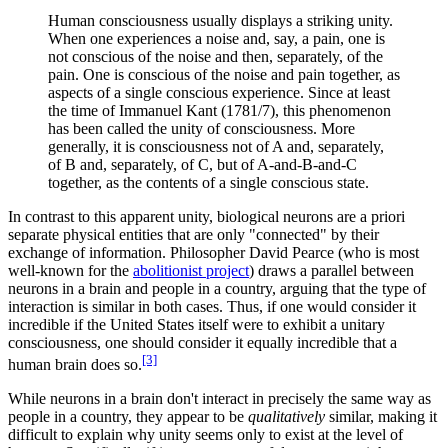
Human consciousness usually displays a striking unity.
When one experiences a noise and, say, a pain, one is
not conscious of the noise and then, separately, of the
pain. One is conscious of the noise and pain together, as
aspects of a single conscious experience. Since at least
the time of Immanuel Kant (1781/7), this phenomenon
has been called the unity of consciousness. More
generally, it is consciousness not of A and, separately,
of B and, separately, of C, but of A-and-B-and-C
together, as the contents of a single conscious state.
In contrast to this apparent unity, biological neurons are a priori
separate physical entities that are only "connected" by their
exchange of information. Philosopher David Pearce (who is most
well-known for the
abolitionist project
) draws a parallel between
neurons in a brain and people in a country, arguing that the type of
interaction is similar in both cases. Thus, if one would consider it
incredible if the United States itself were to exhibit a unitary
consciousness, one should consider it equally incredible that a
[3]
human brain does so.
While neurons in a brain don't interact in precisely the same way as
people in a country, they appear to be
qualitatively
similar, making it
difficult to explain why unity seems only to exist at the level of