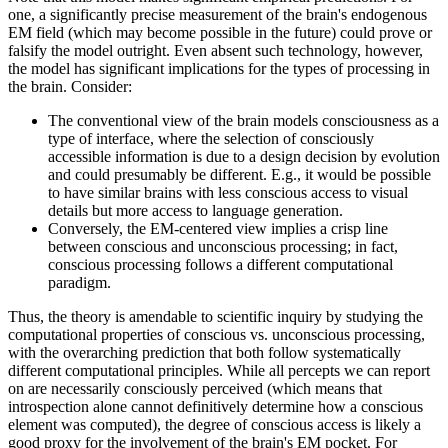
one, a significantly precise measurement of the brain's endogenous
EM field (which may become possible in the future) could prove or
falsify the model outright. Even absent such technology, however,
the model has significant implications for the types of processing in
the brain. Consider:
The conventional view of the brain models consciousness as a
type of interface, where the selection of consciously
accessible information is due to a design decision by evolution
and could presumably be different. E.g., it would be possible
to have similar brains with less conscious access to visual
details but more access to language generation.
Conversely, the EM-centered view implies a crisp line
between conscious and unconscious processing; in fact,
conscious processing follows a different computational
paradigm.
Thus, the theory is amendable to scientific inquiry by studying the
computational properties of conscious vs. unconscious processing,
with the overarching prediction that both follow systematically
different computational principles. While all percepts we can report
on are necessarily consciously perceived (which means that
introspection alone cannot definitively determine how a conscious
element was computed), the degree of conscious access is likely a
good proxy for the involvement of the brain's EM pocket. For