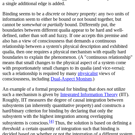
a single additional edge is added.
Binding seems to be a
discrete
or
binary
property: any two units of
information seem to either be bound or not bound together, but
cannot be
somewhat
or
partially
bound. Differently put, the
boundaries between different qualia appear to be hard and well-
defined, rather than soft and fuzzy. If one accepts this premise and
also has a view of consciousness that demands a continuous
relationship between a system's physical description and exhibited
qualia, then one requires a physical mechanism with equally hard
boundaries to explain the phenomenon. (A "continuous relationship"
means that small changes to the physical aspect of a system come
with proportionately small changes to its qualia (and vice-versa);
such a relationship is required by many
physicalist
views of
consciousness, including
Dual-Aspect Monism
.)
An example of a formal proposal for binding that does
not
utilize
such a mechanism is given by
Integrated Information Theory
(IIT).
Roughly, IIT measures the degree of causal integration between
subsystems (an inherently quantitative property) and constructs a
hard/binary criterion for binding by declaring that only the
subsystem with the highest integration among overlapping
[4]
subsystems is conscious.
Thus, the solution is based on defining a
threshold
: a certain quantity of integration such that binding is
decided based on whether or not the integration of a different system