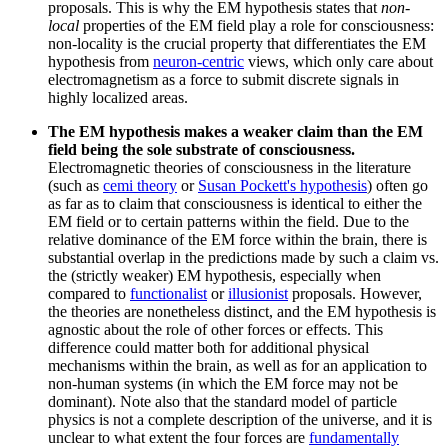
proposals. This is why the EM hypothesis states that
non-
local
properties of the EM field play a role for consciousness:
non-locality is the crucial property that differentiates the EM
hypothesis from
neuron-centric
views, which only care about
electromagnetism as a force to submit discrete signals in
highly localized areas.
The EM hypothesis makes a weaker claim than the EM
field being the sole substrate of consciousness.
Electromagnetic theories of consciousness in the literature
(such as
cemi theory
or
Susan Pockett's hypothesis
) often go
as far as to claim that consciousness is identical to either the
EM field or to certain patterns within the field. Due to the
relative dominance of the EM force within the brain, there is
substantial overlap in the predictions made by such a claim vs.
the (strictly weaker) EM hypothesis, especially when
compared to
functionalist
or
illusionist
proposals. However,
the theories are nonetheless distinct, and the EM hypothesis is
agnostic about the role of other forces or effects. This
difference could matter both for additional physical
mechanisms within the brain, as well as for an application to
non-human systems (in which the EM force may not be
dominant). Note also that the standard model of particle
physics is not a complete description of the universe, and it is
unclear to what extent the four forces are
fundamentally