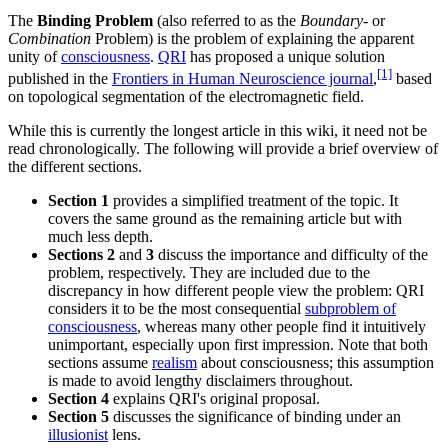
The
Binding Problem
(also referred to as the
Boundary
- or
Combination
Problem) is the problem of explaining the apparent
unity of
consciousness
.
QRI
has proposed a unique solution
[1]
published in the
Frontiers in Human Neuroscience journal
,
based
on topological segmentation of the electromagnetic field.
While this is currently the longest article in this wiki, it need not be
read chronologically. The following will provide a brief overview of
the different sections.
Section 1
provides a simplified treatment of the topic. It
covers the same ground as the remaining article but with
much less depth.
Sections 2
and
3
discuss the importance and difficulty of the
problem, respectively. They are included due to the
discrepancy in how different people view the problem: QRI
considers it to be the most consequential
subproblem of
consciousness
, whereas many other people find it intuitively
unimportant, especially upon first impression. Note that both
sections assume
realism
about consciousness; this assumption
is made to avoid lengthy disclaimers throughout.
Section 4
explains QRI's original proposal.
Section 5
discusses the significance of binding under an
illusionist
lens.