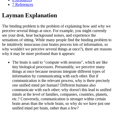
7
References
Layman Explanation
The binding problem is the problem of explaining how and why we
perceive several things at once. For example, you might currently
see your desk, hear background noises, and experience the
sensations of sitting. While many people find the binding problem to
be intuitively innocuous (our brains process lots of information, so
why wouldn't we perceive several things at once?), there are reasons
why it may be more profound than it appears:
The brain is said to "compute with neurons", which are like
tiny biological processors. Presumably, we perceive many
things at once because neurons integrate different types of
information by communicating with each other. But if
communication is the relevant process, why is there precisely
one unified mind per human? Different humans also
communicate with each other; why doesn't this lead to unified
minds at the level of families, companies, countries, planets,
etc.? Conversely, communication is stronger within certain
brain areas than the whole brain, so why do we have just one
unified mind per brain, rather than a few?