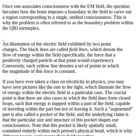
Once one associates consciousness with the EM field, the question
becomes how the brain imposes a boundary in the field to carve out
a region corresponding to a single, unified consciousness. This is
why the problem is often referred to as the
boundary problem
within
the QRI memeplex.
An illustration of the electric field exhibited by two point
charges. The black lines are called
field lines
, which denote the
flow of energy within the field (specifically, the force that a
positively charged particle at that point would experience).
Conversely, each yellow line denotes a set of points in which
the magnitude of this force is constant.
If you have ever taken a class on electricity in physics, you may
have seen pictures like the one to the right, which illustrate the flow
of energy within the electric field in a particular case. The crucial
point is that there are also cases in which the field lines form closed
loops, such that energy is trapped within a part of the field, capable
of traveling within the part but not of leaving it. Such a "segmented"
part is also called a pocket of the field, and the underlying claim is
that the particular size and structure of this pocket shapes our
consciousness. Note that this pocket is likely spatially small,
contained entirely within each person's physical head, which is why